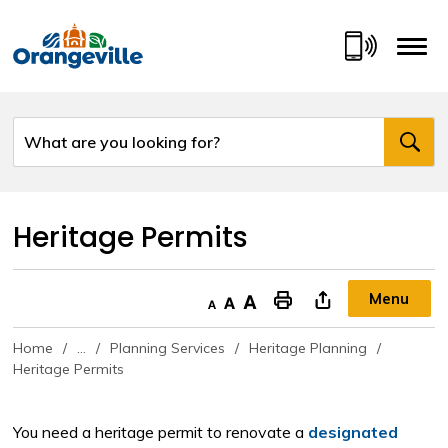
Skip
to
Content
Heritage Permits 
Menu
Decrease text size
Default text size
Increase text size
"Print This Page
Home
...
Planning Services
Heritage Planning
Heritage Permits
You need a heritage permit to renovate a
designated