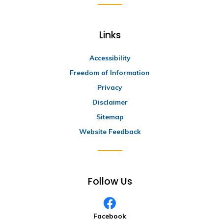
Links
Accessibility
Freedom of Information
Privacy
Disclaimer
Sitemap
Website Feedback
Follow Us
Facebook