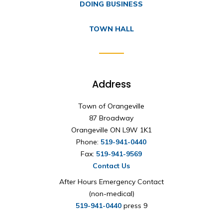
DOING BUSINESS
TOWN HALL
Address
Town of Orangeville
87 Broadway
Orangeville ON L9W 1K1
Phone:
519-941-0440
Fax:
519-941-9569
Contact Us
After Hours Emergency Contact
(non-medical)
519-941-0440
press 9