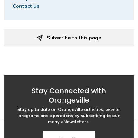
Contact Us
Subscribe to this page 
Stay Connected with
Orangeville
Stay up to date on Orangeville activities, events,
programs and operations by subscribing to our
many eNewsletters.