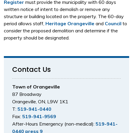
Register
must provide the municipality with 60 days 
written notice of intent to demolish or remove any
structure or building located on the property. The 60-day
period allows staff,
Heritage Orangeville
and 
Council
to 
consider the proposed demolition and determine if the
property should be designated.
Contact Us
Town of Orangeville
87 Broadway
Orangeville, ON, L9W 1K1
T:
519-941-0440
Fax:
519-941-9569
After-Hours Emergency (non-medical):
519-941-
0440 press 9