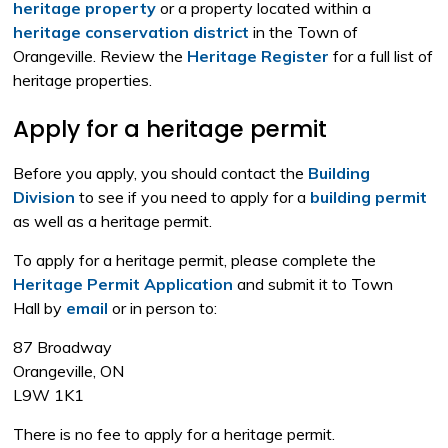
heritage property
or a property located within a 
heritage conservation district
in the Town of 
Orangeville. Review the
Heritage Register
for a full list of 
heritage properties.
Apply for a heritage permit
Before you apply, you should contact the
Building
Division
to see if you need to apply for a 
building permit
as well as a heritage permit.
To apply for a heritage permit, please complete the
Heritage Permit Application
and submit it to Town
Hall by
email
or in person to:
87 Broadway
Orangeville, ON
L9W 1K1
There is no fee to apply for a heritage permit.