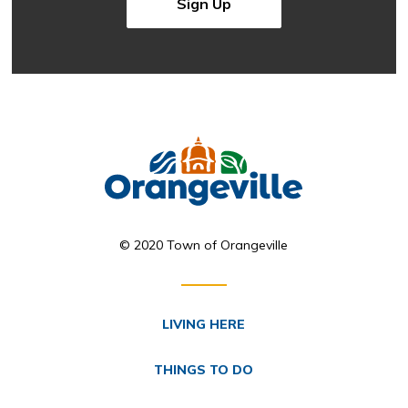
Sign Up
© 2020 Town of Orangeville
LIVING HERE
THINGS TO DO