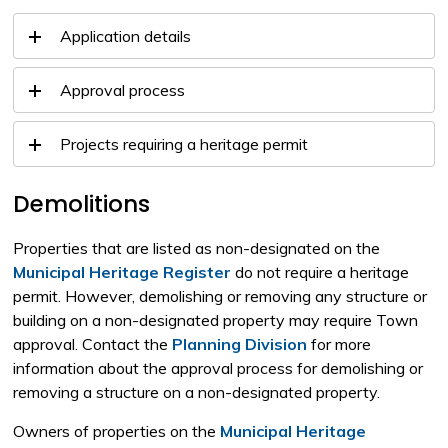
Application details
Approval process
Projects requiring a heritage permit
Demolitions
Properties that are listed as non-designated on the
Municipal Heritage Register
do not require a heritage 
permit. However, demolishing or removing any structure or
building on a non-designated property may require Town
approval. Contact the
Planning Division
for more 
information about the approval process for demolishing or
removing a structure on a non-designated property.
Owners of properties on the
Municipal Heritage