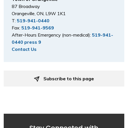
87 Broadway
Orangeville, ON, L9W 1K1
T:
519-941-0440
Fax:
519-941-9569
After-Hours Emergency (non-medical):
519-941-
0440 press 9
Contact Us
Subscribe to this page 