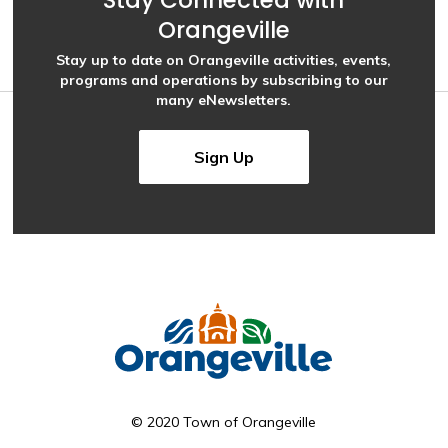
Stay Connected with
Orangeville
Stay up to date on Orangeville activities, events,
programs and operations by subscribing to our
many eNewsletters.
Sign Up
© 2020 Town of Orangeville