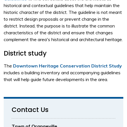
historical and contextual guidelines that help maintain the
historic character of the district. The guideline is not meant
to restrict design proposals or prevent change in the
district. Instead, the purpose is to illustrate the common
characteristics of the district and ensure that changes
complement the area's historical and architectural heritage.
District study
The
Downtown Heritage Conservation District Study
includes a building inventory and accompanying guidelines 
that will help guide future developments in the area.
Contact Us
Town of Orangeville