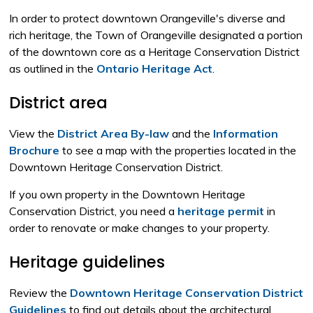
In order to protect downtown Orangeville's diverse and
rich heritage, the Town of Orangeville designated a portion
of the downtown core as a Heritage Conservation District
as outlined in the
Ontario Heritage Act
.
District area
View the
District Area By-law
and the 
Information
Brochure
to see a map with the properties located in the 
Downtown Heritage Conservation District.
If you own property in the Downtown Heritage
Conservation District, you need a
heritage permit
in 
order to renovate or make changes to your property.
Heritage guidelines
Review the
Downtown Heritage Conservation District
Guidelines
to find out details about the architectural, 