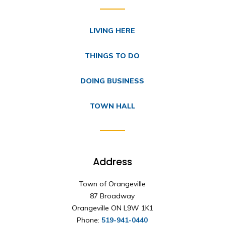
LIVING HERE
THINGS TO DO
DOING BUSINESS
TOWN HALL
Address
Town of Orangeville
87 Broadway
Orangeville ON L9W 1K1
Phone:
519-941-0440