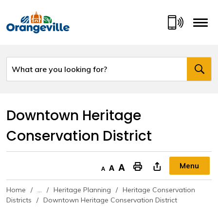
Skip
to
Content
Downtown Heritage 
Conservation District
Menu
Decrease text size
Default text size
Increase text size
"Print This Page
Home
...
Heritage Planning
Heritage Conservation
Districts
Downtown Heritage Conservation District