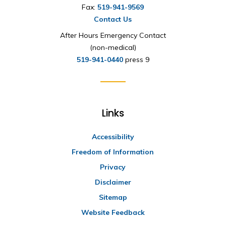
Fax:
519-941-9569
Contact Us
After Hours Emergency Contact
(non-medical)
519-941-0440
press 9
Links
Accessibility
Freedom of Information
Privacy
Disclaimer
Sitemap
Website Feedback