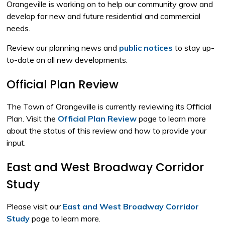
Orangeville is working on to help our community grow and
develop for new and future residential and commercial
needs.
Review our planning news and
public notices
to stay up-
to-date on all new developments.
Official Plan Review
The Town of Orangeville is currently reviewing its Official
Plan. Visit the
Official Plan Review
page to learn more 
about the status of this review and how to provide your
input.
East and West Broadway Corridor
Study
Please visit our
East and West Broadway Corridor
Study
page to learn more.