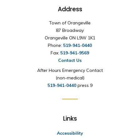
Address
Town of Orangeville
87 Broadway
Orangeville ON L9W 1K1
Phone:
519-941-0440
Fax:
519-941-9569
Contact Us
After Hours Emergency Contact
(non-medical)
519-941-0440
press 9
Links
Accessibility