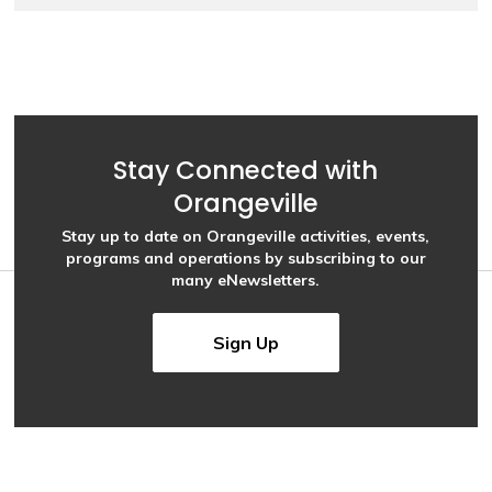
Stay Connected with
Orangeville
Stay up to date on Orangeville activities, events,
programs and operations by subscribing to our
many eNewsletters.
Sign Up