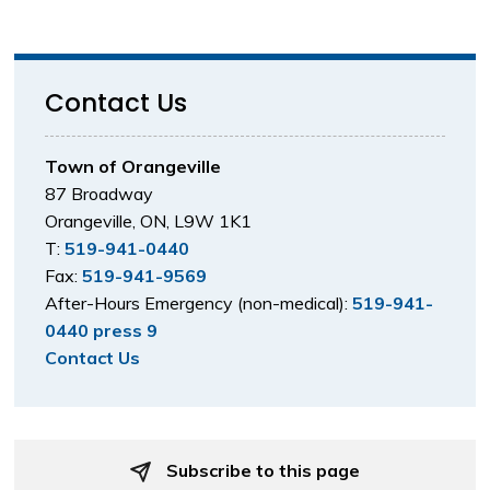
Contact Us
Town of Orangeville
87 Broadway
Orangeville, ON, L9W 1K1
T:
519-941-0440
Fax:
519-941-9569
After-Hours Emergency (non-medical):
519-941-
0440 press 9
Contact Us
Subscribe to this page 