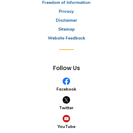
Freedom of Information
Privacy
Disclaimer
Sitemap
Website Feedback
Follow Us
Facebook
Twitter
YouTube