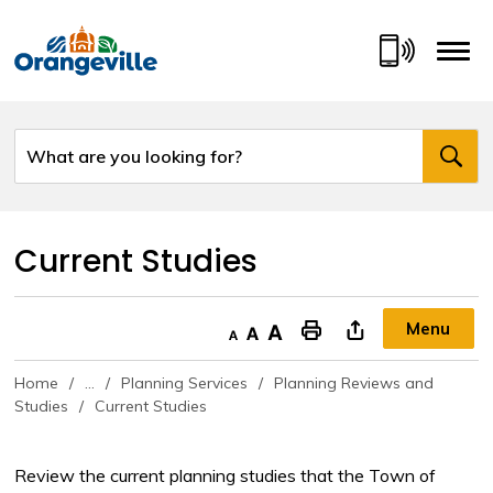
Skip
to
Content
Current Studies 
Menu
Decrease text size
Default text size
Increase text size
"Print This Page
Home
...
Planning Services
Planning Reviews and
Studies
Current Studies
Review the current planning studies that the Town of