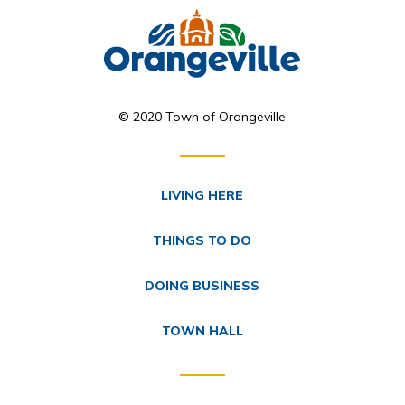
© 2020 Town of Orangeville
LIVING HERE
THINGS TO DO
DOING BUSINESS
TOWN HALL