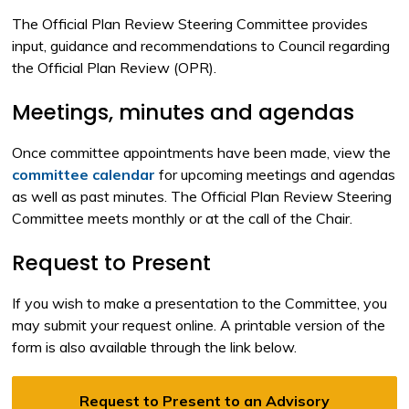
The Official Plan Review Steering Committee provides
input, guidance and recommendations to Council regarding
the Official Plan Review (OPR).
Meetings, minutes and agendas
Once committee appointments have been made, view the
committee calendar
for upcoming meetings and agendas 
as well as past minutes. The Official Plan Review Steering
Committee meets monthly or at the call of the Chair.
Request to Present
If you wish to make a presentation to the Committee, you
may submit your request online. A printable version of the
form is also available through the link below.
Request to Present to an Advisory