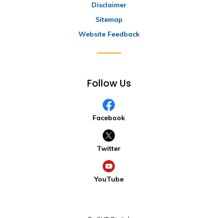
Disclaimer
Sitemap
Website Feedback
Follow Us
Facebook
Twitter
YouTube