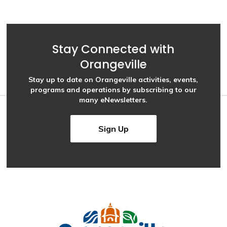
Stay Connected with
Orangeville
Stay up to date on Orangeville activities, events,
programs and operations by subscribing to our
many eNewsletters.
Sign Up