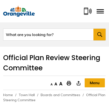
Skip
to
Content
Official Plan Review Steering 
Committee
Menu
Decrease text size
Default text size
Increase text size
"Print This Page
Home
Town Hall
Boards and Committees
Official Plan
Steering Committee