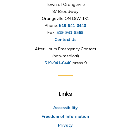
Town of Orangeville
87 Broadway
Orangeville ON L9W 1K1
Phone:
519-941-0440
Fax:
519-941-9569
Contact Us
After Hours Emergency Contact
(non-medical)
519-941-0440
press 9
Links
Accessibility
Freedom of Information
Privacy