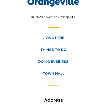
© 2020 Town of Orangeville
LIVING HERE
THINGS TO DO
DOING BUSINESS
TOWN HALL
Address