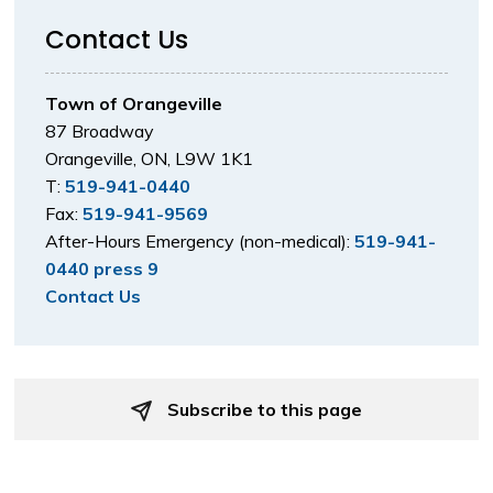
Contact Us
Town of Orangeville
87 Broadway
Orangeville, ON, L9W 1K1
T:
519-941-0440
Fax:
519-941-9569
After-Hours Emergency (non-medical):
519-941-
0440 press 9
Contact Us
Subscribe to this page 