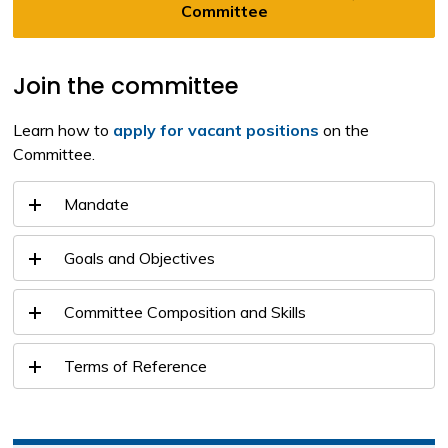
Committee
Join the committee
Learn how to
apply for vacant positions
on the 
Committee.
Mandate
Goals and Objectives
Committee Composition and Skills
Terms of Reference