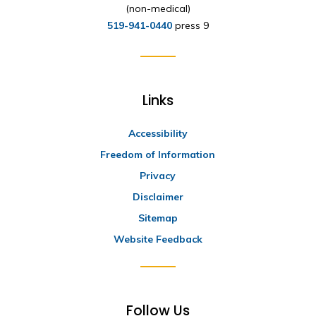
(non-medical)
519-941-0440
press 9
Links
Accessibility
Freedom of Information
Privacy
Disclaimer
Sitemap
Website Feedback
Follow Us