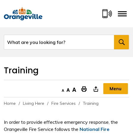
Skip
to
Content
Training 
Menu
Decrease text size
Default text size
Increase text size
"Print This Page
Home
Living Here
Fire Services
Training
In order to provide effective emergency response, the
Orangeville Fire Service follows the
National Fire