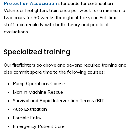
Protection Association
standards for certification. 
Volunteer firefighters train once per week for a minimum of
two hours for 50 weeks throughout the year. Full-time
staff train regularly with both theory and practical
evaluations.
Specialized training
Our firefighters go above and beyond required training and
also commit spare time to the following courses:
Pump Operations Course
Man In Machine Rescue
Survival and Rapid Intervention Teams (RIT)
Auto Extrication
Forcible Entry
Emergency Patient Care