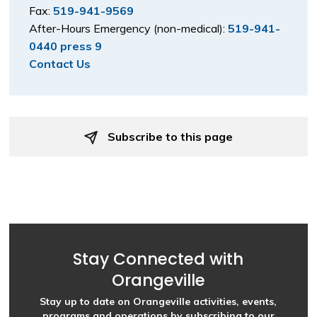
Fax:
519-941-9569
After-Hours Emergency (non-medical):
519-941-
0440 press 9
Contact Us
Subscribe to this page 
Stay Connected with
Orangeville
Stay up to date on Orangeville activities, events,
programs and operations by subscribing to our