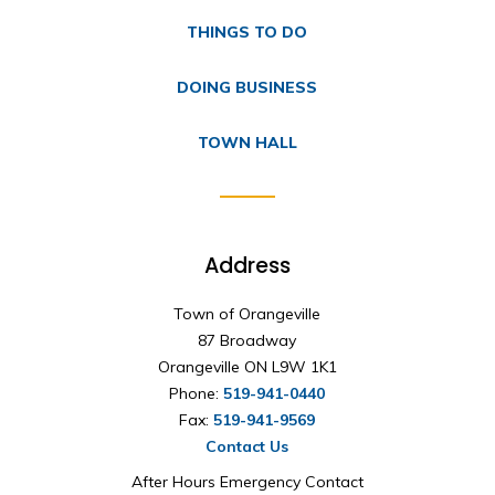
THINGS TO DO
DOING BUSINESS
TOWN HALL
Address
Town of Orangeville
87 Broadway
Orangeville ON L9W 1K1
Phone:
519-941-0440
Fax:
519-941-9569
Contact Us
After Hours Emergency Contact