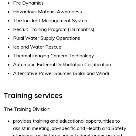
Fire Dynamics
Hazardous Material Awareness
The Incident Management System
Recruit Training Program (18 months)
Rural Water Supply Operations
Ice and Water Rescue
Thermal Imaging Camera Technology
Automatic External Defibrillation Certification
Alternative Power Sources (Solar and Wind)
Training services
The Training Division:
provides training and educational opportunities to
assist in meeting job-specific and Health and Safety
standards as dictated under federal, provincial and