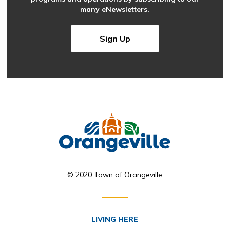
many eNewsletters.
Sign Up
© 2020 Town of Orangeville
LIVING HERE