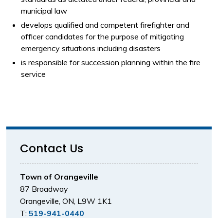
municipal law
develops qualified and competent firefighter and
officer candidates for the purpose of mitigating
emergency situations including disasters
is responsible for succession planning within the fire
service
Contact Us
Town of Orangeville
87 Broadway
Orangeville, ON, L9W 1K1
T:
519-941-0440