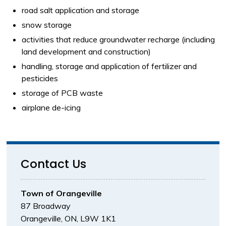
road salt application and storage
snow storage
activities that reduce groundwater recharge (including
land development and construction)
handling, storage and application of fertilizer and
pesticides
storage of PCB waste
airplane de-icing
Contact Us
Town of Orangeville
87 Broadway
Orangeville, ON, L9W 1K1