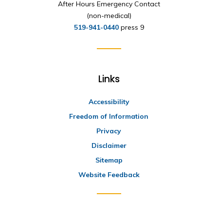
After Hours Emergency Contact
(non-medical)
519-941-0440
press 9
Links
Accessibility
Freedom of Information
Privacy
Disclaimer
Sitemap
Website Feedback