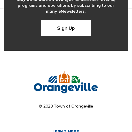
programs and operations by subscribing to our
many eNewsletters.
Sign Up
© 2020 Town of Orangeville
LIVING HERE