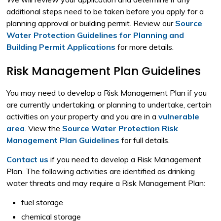
additional steps need to be taken before you apply for a
planning approval or building permit. Review our
Source
Water Protection Guidelines for Planning and
Building Permit Applications
for more details.
Risk Management Plan Guidelines
You may need to develop a Risk Management Plan if you
are currently undertaking, or planning to undertake, certain
activities on your property and you are in a
vulnerable
area
. View the
Source Water Protection Risk
Management Plan Guidelines
for full details.
Contact us
if you need to develop a Risk Management 
Plan. The following activities are identified as drinking
water threats and may require a Risk Management Plan:
fuel storage
chemical storage