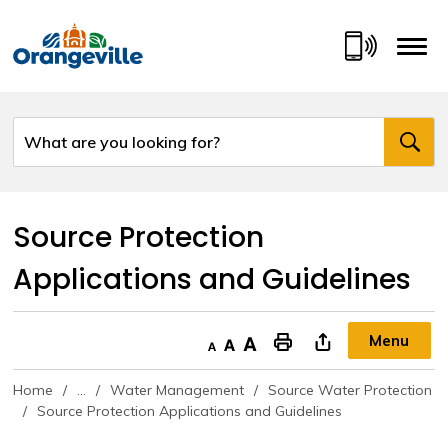
Skip
to
Content
Source Protection 
Applications and Guidelines
Menu
Decrease text size
Default text size
Increase text size
"Print This Page
Home
...
Water Management
Source Water Protection
Source Protection Applications and Guidelines