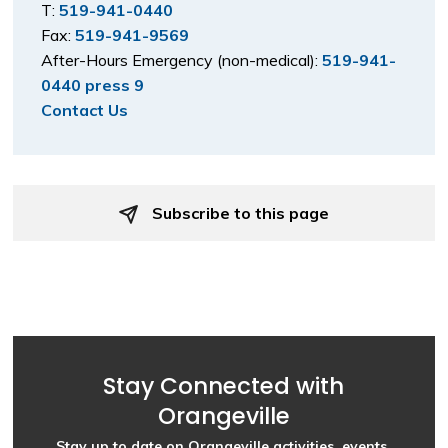
T:
519-941-0440
Fax:
519-941-9569
After-Hours Emergency (non-medical):
519-941-
0440 press 9
Contact Us
Subscribe to this page 
Stay Connected with
Orangeville
Stay up to date on Orangeville activities, events,