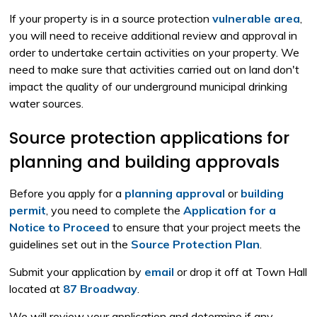
If your property is in a source protection
vulnerable area
,
you will need to receive additional review and approval in
order to undertake certain activities on your property. We
need to make sure that activities carried out on land don't
impact the quality of our underground municipal drinking
water sources.
Source protection applications for
planning and building approvals
Before you apply for a
planning approval
or 
building
permit
, you need to complete the
Application for a
Notice to Proceed
to ensure that your project meets the 
guidelines set out in the
Source Protection Plan
.
Submit your application by
email
or drop it off at Town Hall 
located at
87 Broadway
.
We will review your application and determine if any