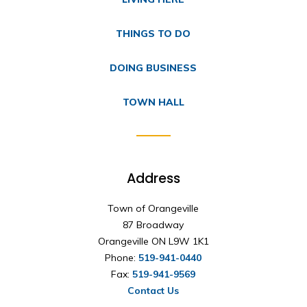
THINGS TO DO
DOING BUSINESS
TOWN HALL
Address
Town of Orangeville
87 Broadway
Orangeville ON L9W 1K1
Phone:
519-941-0440
Fax:
519-941-9569
Contact Us