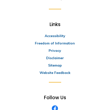
Links
Accessibility
Freedom of Information
Privacy
Disclaimer
Sitemap
Website Feedback
Follow Us