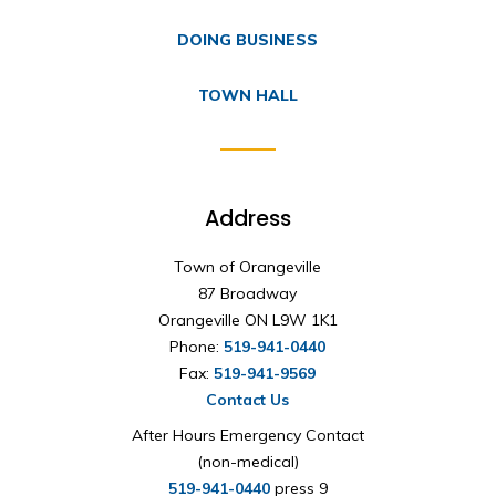
DOING BUSINESS
TOWN HALL
Address
Town of Orangeville
87 Broadway
Orangeville ON L9W 1K1
Phone:
519-941-0440
Fax:
519-941-9569
Contact Us
After Hours Emergency Contact
(non-medical)
519-941-0440
press 9