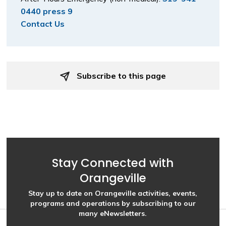
0440 press 9
Contact Us
Subscribe to this page 
Stay Connected with
Orangeville
Stay up to date on Orangeville activities, events,
programs and operations by subscribing to our
many eNewsletters.