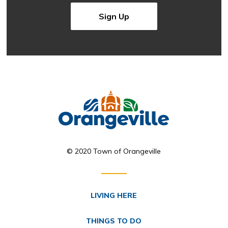
Sign Up
© 2020 Town of Orangeville
LIVING HERE
THINGS TO DO