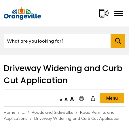
Skip
to
Content
Driveway Widening and Curb 
Cut Application
Menu
Decrease text size
Default text size
Increase text size
"Print This Page
Home
...
Roads and Sidewalks
Road Permits and
Applications
Driveway Widening and Curb Cut Application