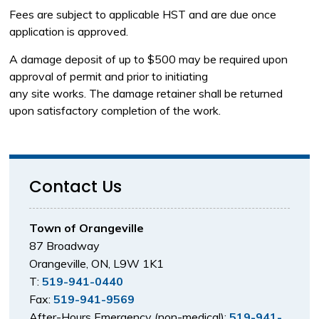
Fees are subject to applicable HST and are due once
application is approved.
A damage deposit of up to $500 may be required upon
approval of permit and prior to initiating
any site works. The damage retainer shall be returned
upon satisfactory completion of the work.
Contact Us
Town of Orangeville
87 Broadway
Orangeville, ON, L9W 1K1
T:
519-941-0440
Fax:
519-941-9569
After-Hours Emergency (non-medical):
519-941-