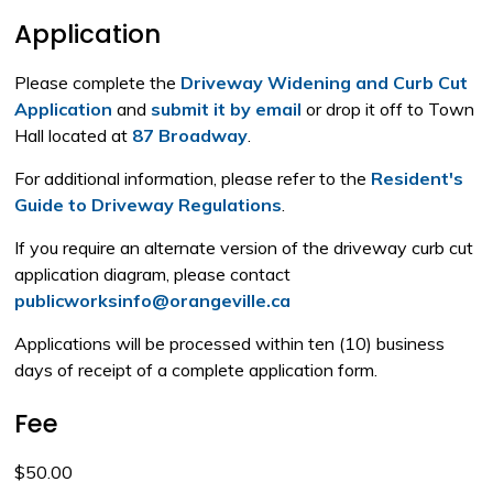
Application
Please complete the
Driveway Widening and Curb Cut
Application
and 
submit it by email
or drop it off to Town 
Hall located at
87 Broadway
.
For additional information, please refer to the
Resident's
Guide to Driveway Regulations
.
If you require an alternate version of the driveway curb cut
application diagram, please contact
publicworksinfo@orangeville.ca
Applications will be processed within ten (10) business
days of receipt of a complete application form.
Fee
$50.00