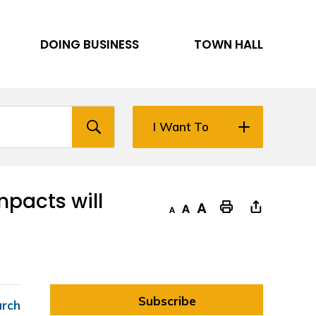
DOING BUSINESS
TOWN HALL
I Want To
acts will 
Decrease text size
Default text size
Increase text size
"Print This Page
Subscribe
arch