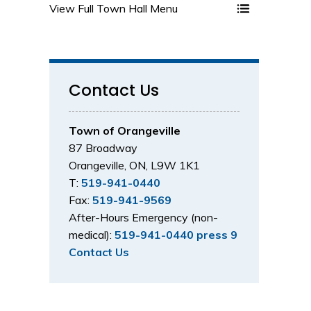
View Full Town Hall Menu 
Contact Us
Town of Orangeville
87 Broadway
Orangeville, ON, L9W 1K1
T:
519-941-0440
Fax:
519-941-9569
After-Hours Emergency (non-
medical):
519-941-0440 press 9
Contact Us