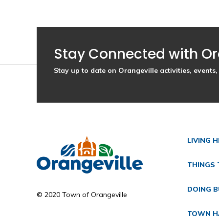
Stay Connected with Or
Stay up to date on Orangeville activities, event
LIVING 
THINGS 
DOING B
© 2020 Town of Orangeville
TOWN H