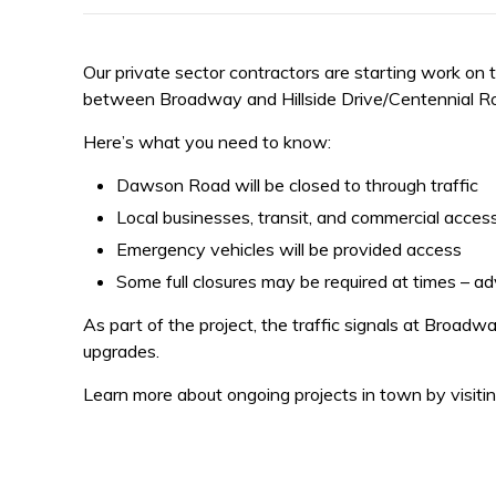
Our private sector contractors are starting work 
between Broadway and Hillside Drive/Centennial R
Here’s what you need to know:
Dawson Road will be closed to through traffic
Local businesses, transit, and commercial access
Emergency vehicles will be provided access
Some full closures may be required at times – ad
As part of the project, the traffic signals at Broa
upgrades.
Learn more about ongoing projects in town by visiti