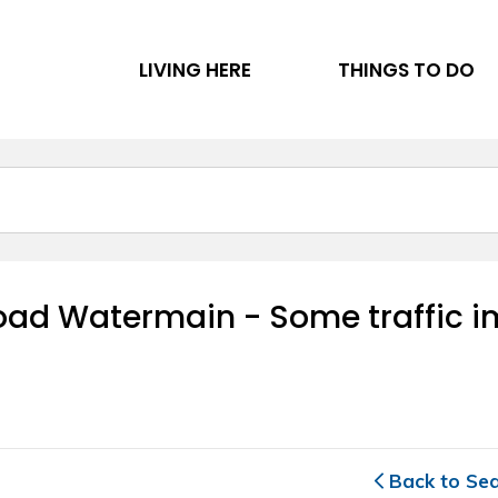
LIVING HERE
THINGS TO DO
d Watermain - Some traffic imp
Back to Se