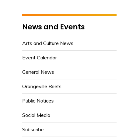
News and Events
Arts and Culture News
Event Calendar
General News
Orangeville Briefs
Public Notices
Social Media
Subscribe