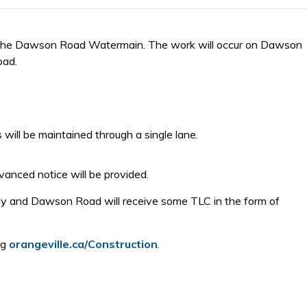
on the Dawson Road Watermain. The work will occur on Dawson
oad.
 will be maintained through a single lane.
vanced notice will be provided.
dway and Dawson Road will receive some TLC in the form of
ng
orangeville.ca/Construction
.