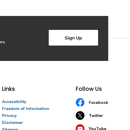
Sign Up
rs.
Links
Follow Us
Accessibility
Facebook
Freedom of Information
Privacy
Twitter
Disclaimer
YouTube
Sitemap