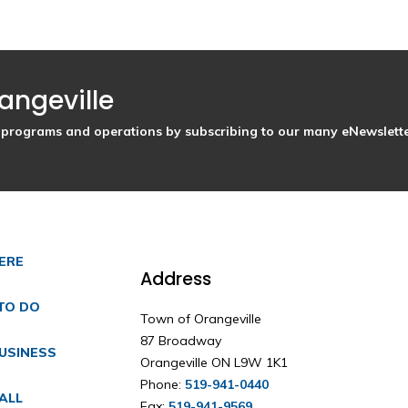
angeville
s, programs and operations by subscribing to our many eNewslette
HERE
Address
TO DO
Town of Orangeville
87 Broadway
USINESS
Orangeville ON L9W 1K1
Phone:
519-941-0440
ALL
Fax:
519-941-9569