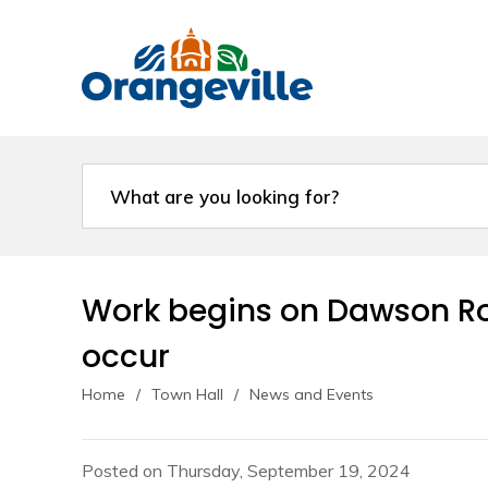
Skip
to
Content
Work begins on Dawson Roa
occur
Home
Town Hall
News and Events
Posted on Thursday, September 19, 2024