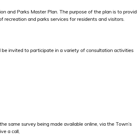
ion and Parks Master Plan. The purpose of the plan is to provi
f recreation and parks services for residents and visitors.
e invited to participate in a variety of consultation activities
the same survey being made available online, via the Town’s
ve a call,