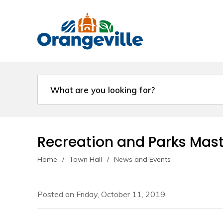
Skip
to
Content
Recreation and Parks Mast
Home
Town Hall
News and Events
Posted on Friday, October 11, 2019