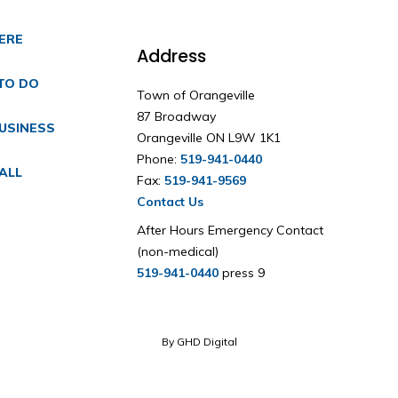
HERE
Address
TO DO
Town of Orangeville
87 Broadway
USINESS
Orangeville ON L9W 1K1
Phone:
519-941-0440
ALL
Fax:
519-941-9569
Contact Us
After Hours Emergency Contact
(non-medical)
519-941-0440
press 9
By GHD Digital