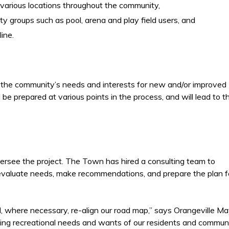
 various locations throughout the community,
y groups such as pool, arena and play field users, and
ine.
te the community’s needs and interests for new and/or improved
l be prepared at various points in the process, and will lead to t
rsee the project. The Town has hired a consulting team to
, evaluate needs, make recommendations, and prepare the plan f
 where necessary, re-align our road map,” says Orangeville Ma
ing recreational needs and wants of our residents and commun