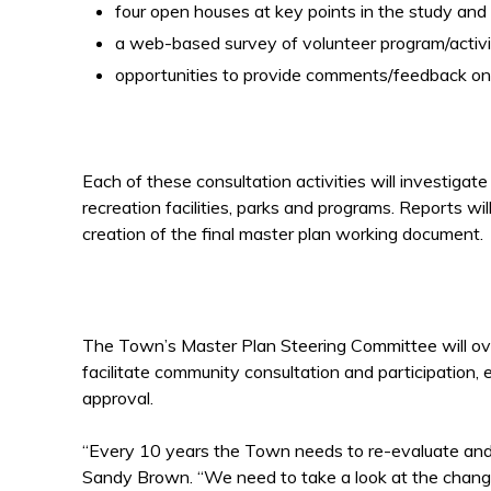
four open houses at key points in the study and
a web-based survey of volunteer program/activit
opportunities to provide comments/feedback onl
Each of these consultation activities will investiga
recreation facilities, parks and programs. Reports wil
creation of the final master plan working document.
The Town’s Master Plan Steering Committee will ove
facilitate community consultation and participation
approval.
“Every 10 years the Town needs to re-evaluate and,
Sandy Brown. “We need to take a look at the chang