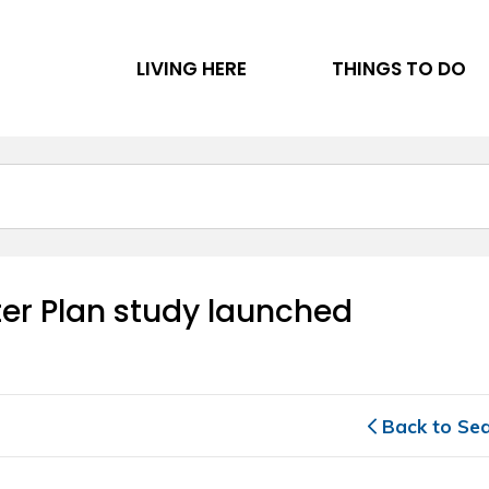
LIVING HERE
THINGS TO DO
er Plan study launched 
Back to Se