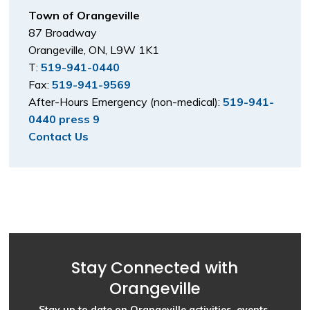
Town of Orangeville
87 Broadway
Orangeville, ON, L9W 1K1
T:
519-941-0440
Fax:
519-941-9569
After-Hours Emergency (non-medical):
519-941-
0440 press 9
Contact Us
Stay Connected with
Orangeville
Stay up to date on Orangeville activities, events,