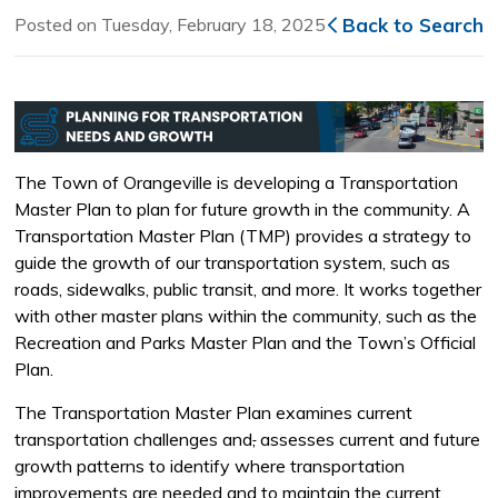
Posted on Tuesday, February 18, 2025
Back to Search
The Town of Orangeville is developing a Transportation
Master Plan to plan for future growth in the community. A
Transportation Master Plan (TMP) provides a strategy to
guide the growth of our transportation system, such as
roads, sidewalks, public transit, and more. It works together
with other master plans within the community, such as the
Recreation and Parks Master Plan and the Town’s Official
Plan.
The Transportation Master Plan examines current
transportation challenges and
,
assesses current and future 
growth patterns to identify where transportation
improvements are needed and to maintain the current