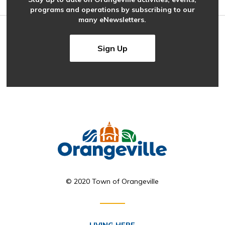
programs and operations by subscribing to our
many eNewsletters.
Sign Up
© 2020 Town of Orangeville
LIVING HERE