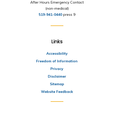
After Hours Emergency Contact
(non-medical)
519-941-0440
press 9
Links
Accessibility
Freedom of Information
Privacy
Disclaimer
Sitemap
Website Feedback