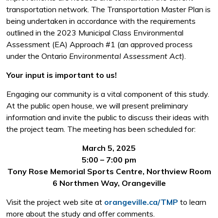
transportation network. The Transportation Master Plan is
being undertaken in accordance with the requirements
outlined in the 2023 Municipal Class Environmental
Assessment (EA) Approach #1 (an approved process
under the Ontario
Environmental Assessment Act
).
Your input is important to us!
Engaging our community is a vital component of this study.
At the public open house, we will present preliminary
information and invite the public to discuss their ideas with
the project team. The meeting has been scheduled for:
March 5, 2025
5:00 – 7:00 pm
Tony Rose Memorial Sports Centre, Northview Room
6 Northmen Way, Orangeville
Visit the project web site at
orangeville.ca/TMP
to learn 
more about the study and offer comments.