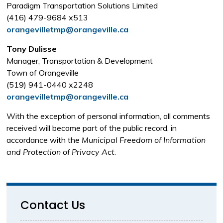
Paradigm Transportation Solutions Limited
(416) 479-9684 x513
orangevilletmp@orangeville.ca
Tony Dulisse
Manager, Transportation & Development
Town of Orangeville
(519) 941-0440 x2248
orangevilletmp@orangeville.ca
With the exception of personal information, all comments
received will become part of the public record, in
accordance with the
Municipal Freedom of Information
and Protection of Privacy Act
.
Contact Us