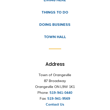
THINGS TO DO
DOING BUSINESS
TOWN HALL
Address
Town of Orangeville
87 Broadway
Orangeville ON L9W 1K1
Phone:
519-941-0440
Fax:
519-941-9569
Contact Us