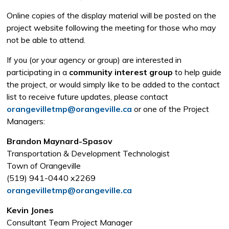
Online copies of the display material will be posted on the
project website following the meeting for those who may
not be able to attend.
If you (or your agency or group) are interested in
participating in a
community interest group
to help guide 
the project, or would simply like to be added to the contact
list to receive future updates, please contact
orangevilletmp@orangeville.ca
or one of the Project 
Managers:
Brandon Maynard-Spasov
Transportation & Development Technologist
Town of Orangeville
(519) 941-0440 x2269
orangevilletmp@orangeville.ca
Kevin Jones
Consultant Team Project Manager