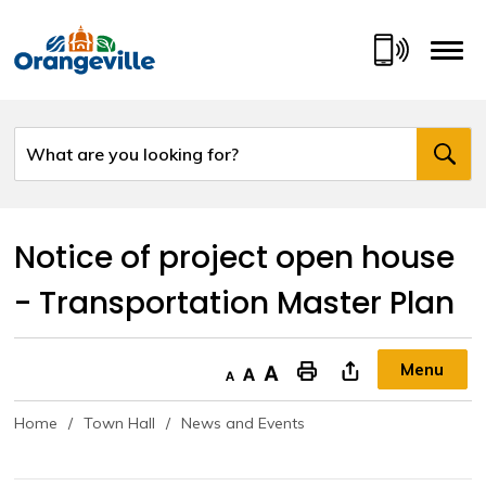
Skip
to
Content
Notice of project open house 
- Transportation Master Plan
Menu
Decrease text size
Default text size
Increase text size
"Print This Page
Home
Town Hall
News and Events