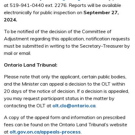
at 519-941-0440 ext. 2276. Reports will be available
electronically for public inspection on
September 27,
2024.
To be notified of the decision of the Committee of
Adjustment regarding this application, notification requests
must be submitted in writing to the Secretary-Treasurer by
mail or email.
Ontario Land Tribunal:
Please note that only the applicant, certain public bodies,
and the Minister can appeal a decision to the OLT within
20 days of the notice of decision. If a decision is appealed,
you may request participant status in the matter by
contacting the OLT at
olt.clo@ontario.ca
.
A copy of the appeal form and information on prescribed
fees can be found on the Ontario Land Tribunal’s website
at
olt.gov.on.ca/appeals-process
.