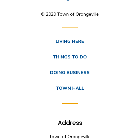
© 2020 Town of Orangeville
LIVING HERE
THINGS TO DO
DOING BUSINESS
TOWN HALL
Address
Town of Orangeville