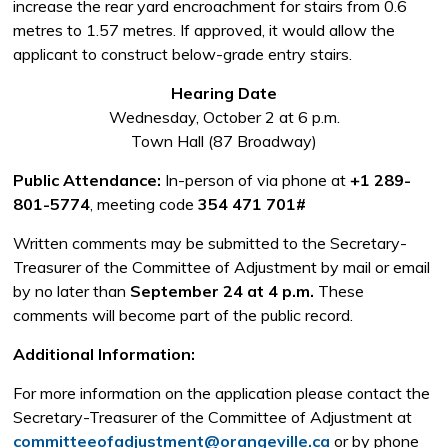
increase the rear yard encroachment for stairs from 0.6
metres to 1.57 metres. If approved, it would allow the
applicant to construct below-grade entry stairs.
Hearing Date
Wednesday, October 2 at 6 p.m.
Town Hall (87 Broadway)
Public Attendance:
In-person of via phone at 
+1 289-
801-5774
, meeting code
354 471 701#
Written comments may be submitted to the Secretary-
Treasurer of the Committee of Adjustment by mail or email
by no later than
September 24 at 4 p.m.
These 
comments will become part of the public record.
Additional Information:
For more information on the application please contact the
Secretary-Treasurer of the Committee of Adjustment at
committeeofadjustment@orangeville.ca
or by phone 