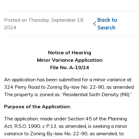
Back to 
Posted on Thursday, September 19,
2024
Search
Notice of Hearing
Minor Variance Application
File No. A-10/24
An application has been submitted for a minor variance at
324 Perry Road to Zoning By-law No. 22-90, as amended.
The property is zoned as “Residential Sixth Density (R6).”
Purpose of the Application:
The application, made under Section 45 of the Planning
Act, R.S.O. 1990, c P.13, as amended, is seeking a minor
variance to Zoning By-law No. 22-90, as amended, to