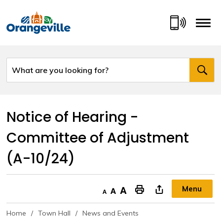
Skip
to
Content
Notice of Hearing - 
Committee of Adjustment
(A-10/24)
Menu
Decrease text size
Default text size
Increase text size
"Print This Page
Home
Town Hall
News and Events