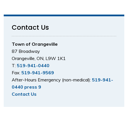
Contact Us
Town of Orangeville
87 Broadway
Orangeville, ON, L9W 1K1
T:
519-941-0440
Fax:
519-941-9569
After-Hours Emergency (non-medical):
519-941-
0440 press 9
Contact Us