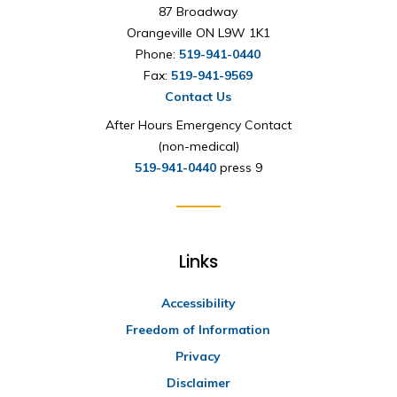
87 Broadway
Orangeville ON L9W 1K1
Phone:
519-941-0440
Fax:
519-941-9569
Contact Us
After Hours Emergency Contact
(non-medical)
519-941-0440
press 9
Links
Accessibility
Freedom of Information
Privacy
Disclaimer