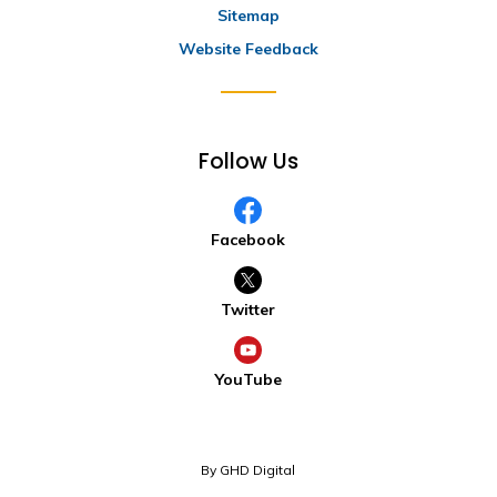
Sitemap
Website Feedback
Follow Us
Facebook
Twitter
YouTube
By GHD Digital