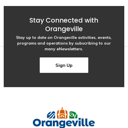
Stay Connected with
Orangeville
Stay up to date on Orangeville activities, events,
programs and operations by subscribing to our
many eNewsletters.
Sign Up