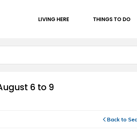
LIVING HERE
THINGS TO DO
ugust 6 to 9 
Back to Se