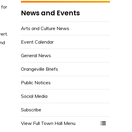
 for
News and Events
Arts and Culture News
ert.
Event Calendar
nd 
General News
Orangeville Briefs
Public Notices
Social Media
Subscribe
View Full Town Hall Menu 