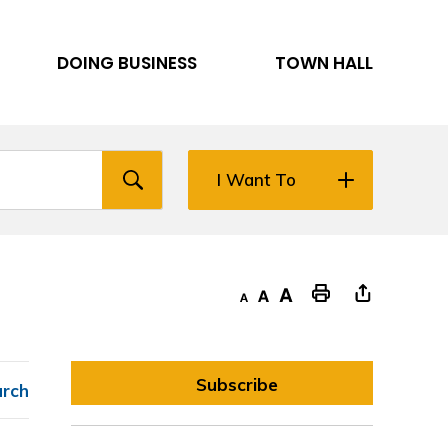
DOING BUSINESS
TOWN HALL
I Want To
Decrease text size
Default text size
Increase text size
"Print This Page
Subscribe
arch