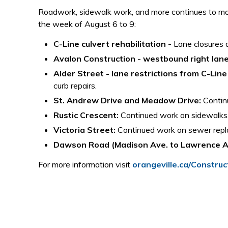
Roadwork, sidewalk work, and more continues to mov
the week of August 6 to 9:
C-Line culvert rehabilitation
- Lane closures 
Avalon Construction - westbound right lane
Alder Street - lane restrictions from C-Line
curb repairs.
St. Andrew Drive and Meadow Drive:
Continu
Rustic Crescent:
Continued work on sidewalks
Victoria Street:
Continued work on sewer repl
Dawson Road (Madison Ave. to Lawrence A
For more information visit
orangeville.ca/Construc