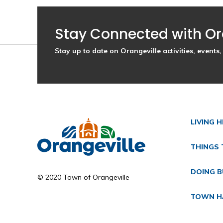
Stay Connected with Or
Stay up to date on Orangeville activities, event
LIVING 
THINGS 
DOING B
© 2020 Town of Orangeville
TOWN H