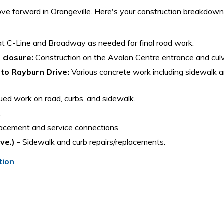
e forward in Orangeville. Here's your construction breakdown
at C-Line and Broadway as needed for final road work.
 closure:
Construction on the Avalon Centre entrance and culv
 to Rayburn Drive:
Various concrete work including sidewalk a
ed work on road, curbs, and sidewalk.
.
acement and service connections.
ve.)
- Sidewalk and curb repairs/replacements.
tion