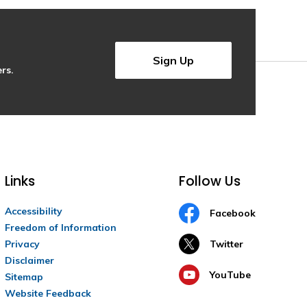
Sign Up
rs.
Links
Follow Us
Accessibility
Facebook
Freedom of Information
Privacy
Twitter
Disclaimer
YouTube
Sitemap
Website Feedback