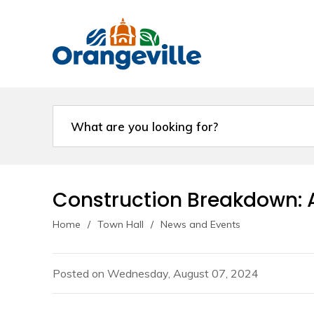
Skip
to
Content
Construction Breakdown: A
Home
Town Hall
News and Events
Posted on Wednesday, August 07, 2024