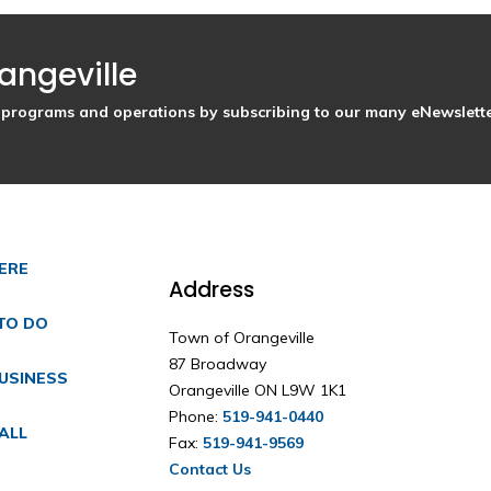
angeville
s, programs and operations by subscribing to our many eNewslette
HERE
Address
TO DO
Town of Orangeville
87 Broadway
USINESS
Orangeville ON L9W 1K1
Phone:
519-941-0440
ALL
Fax:
519-941-9569
Contact Us