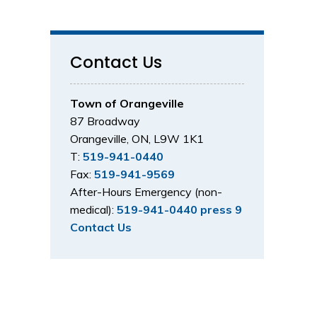
Contact Us
Town of Orangeville
87 Broadway
Orangeville, ON, L9W 1K1
T:
519-941-0440
Fax:
519-941-9569
After-Hours Emergency (non-
medical):
519-941-0440 press 9
Contact Us