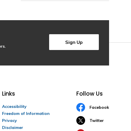
Sign Up
rs.
Links
Follow Us
Accessibility
Facebook
Freedom of Information
Privacy
Twitter
Disclaimer