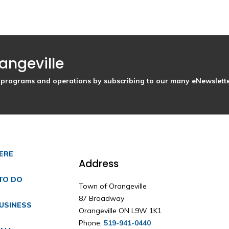
angeville
s, programs and operations by subscribing to our many eNewslette
HERE
Address
TO DO
Town of Orangeville
87 Broadway
USINESS
Orangeville ON L9W 1K1
Phone:
519-941-0440