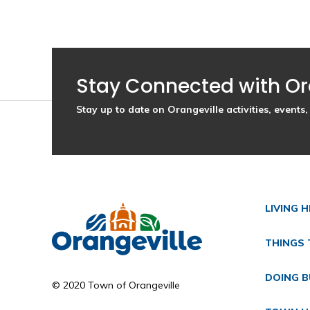
Stay Connected with Or
Stay up to date on Orangeville activities, event
LIVING 
THINGS 
DOING B
© 2020 Town of Orangeville