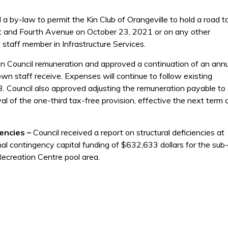
a by-law to permit the Kin Club of Orangeville to hold a road to
eet and Fourth Avenue on October 23, 2021 or on any other
staff member in Infrastructure Services.
on Council remuneration and approved a continuation of an ann
own staff receive. Expenses will continue to follow existing
. Council also approved adjusting the remuneration payable to
 of the one-third tax-free provision, effective the next term 
iencies –
Council received a report on structural deficiencies at
al contingency capital funding of $632,633 dollars for the sub
Recreation Centre pool area.