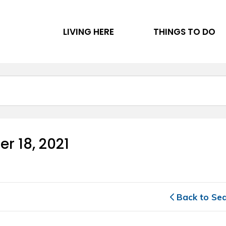
LIVING HERE
THINGS TO DO
r 18, 2021 
Back to Se