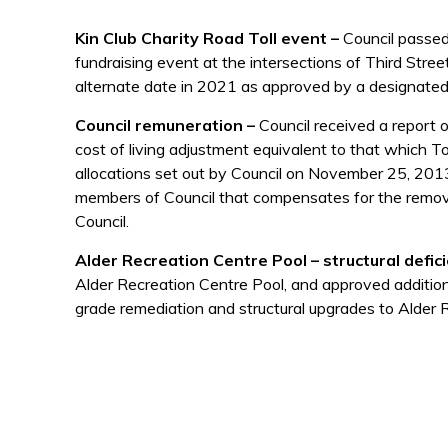
Kin Club Charity Road Toll event –
Council passed 
fundraising event at the intersections of Third Str
alternate date in 2021 as approved by a designated 
Council remuneration –
Council received a report 
cost of living adjustment equivalent to that which T
allocations set out by Council on November 25, 2013
members of Council that compensates for the removal
Council.
Alder Recreation Centre Pool – structural defic
Alder Recreation Centre Pool, and approved addition
grade remediation and structural upgrades to Alder 