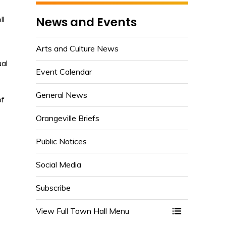
News and Events
ll
Arts and Culture News
ual
Event Calendar
General News
of
Orangeville Briefs
Public Notices
-
Social Media
Subscribe
View Full Town Hall Menu 