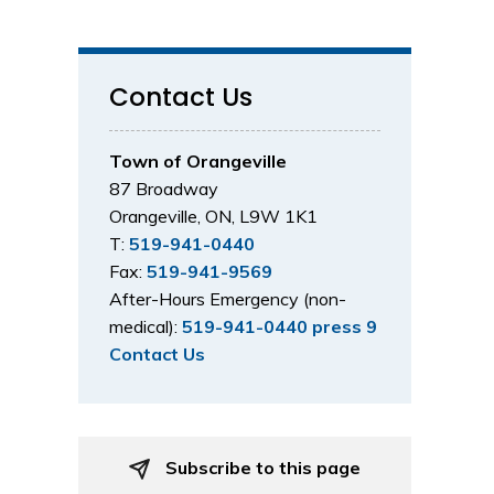
Contact Us
Town of Orangeville
87 Broadway
Orangeville, ON, L9W 1K1
T:
519-941-0440
Fax:
519-941-9569
After-Hours Emergency (non-
medical):
519-941-0440 press 9
Contact Us
Subscribe to this page 