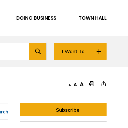
DOING BUSINESS
TOWN HALL
I Want To
Decrease text size
Default text size
Increase text size
"Print This Page
Subscribe
arch