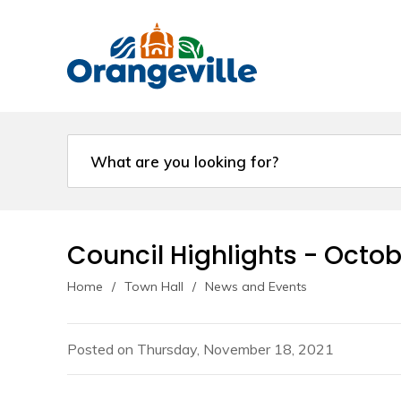
Skip
to
Content
Council Highlights - Octobe
Home
Town Hall
News and Events
Posted on Thursday, November 18, 2021