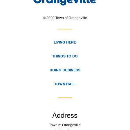
© 2020 Town of Orangeville
LIVING HERE
THINGS TO DO
DOING BUSINESS
TOWN HALL
Address
Town of Orangeville