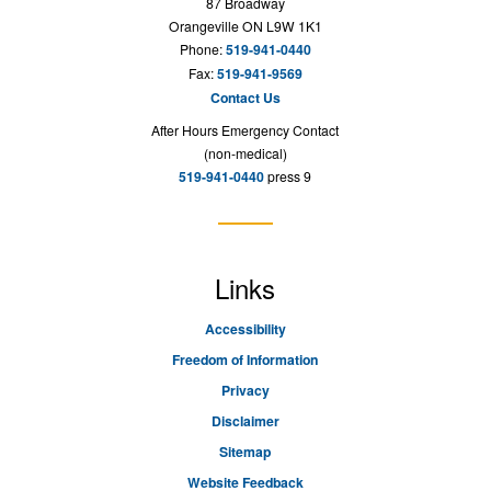
87 Broadway
Orangeville ON L9W 1K1
Phone:
519-941-0440
Fax:
519-941-9569
Contact Us
After Hours Emergency Contact
(non-medical)
519-941-0440
press 9
Links
Accessibility
Freedom of Information
Privacy
Disclaimer
Sitemap
Website Feedback