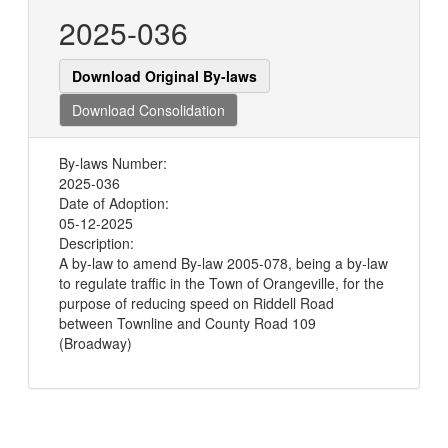
2025-036
Download Original By-laws
Download Consolidation
By-laws Number:
2025-036
Date of Adoption:
05-12-2025
Description:
A by-law to amend By-law 2005-078, being a by-law
to regulate traffic in the Town of Orangeville, for the
purpose of reducing speed on Riddell Road
between Townline and County Road 109
(Broadway)