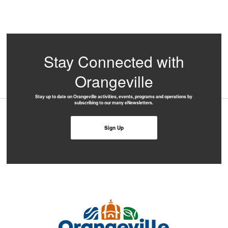
Stay Connected with
Orangeville
Stay up to date on Orangeville activities, events, programs and operations by
subscribing to our many eNewsletters.
Sign Up